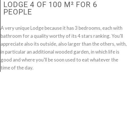
LODGE 4 OF 100 M² FOR 6
PEOPLE
A very unique Lodge because it has 3 bedrooms, each with
bathroom for a quality worthy of its 4 stars ranking. You’ll
appreciate also its outside, also larger than the others, with,
in particular an additional wooded garden, in which life is
good and where you’ll be soon used to eat whatever the
time of the day.