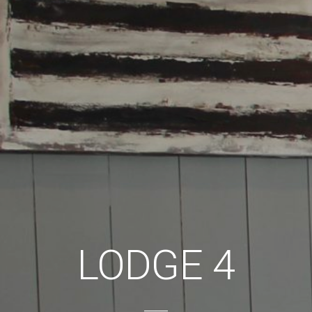
LODGE 4