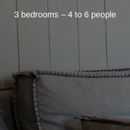
3 bedrooms – 4 to 6 people