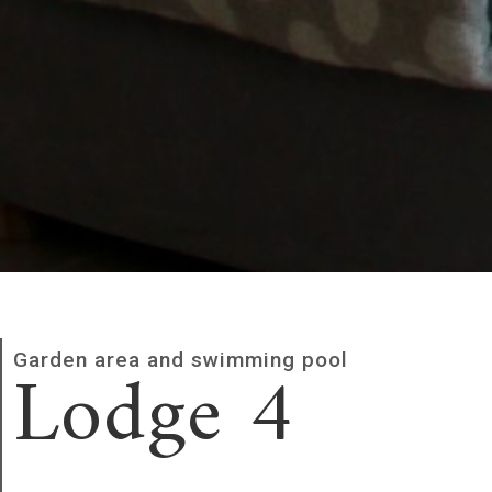
Lodge 4
Garden area and swimming pool