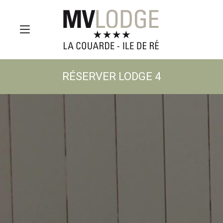
RÉSERVER LODGE 4